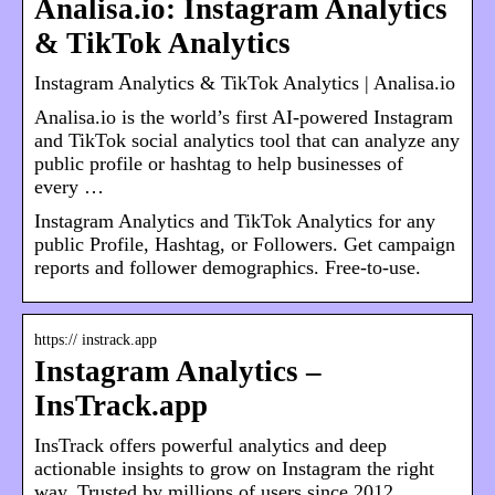
Analisa.io: Instagram Analytics
& TikTok Analytics
Instagram Analytics & TikTok Analytics | Analisa.io
Analisa.io is the world’s first AI-powered Instagram
and TikTok social analytics tool that can analyze any
public profile or hashtag to help businesses of
every …
Instagram Analytics and TikTok Analytics for any
public Profile, Hashtag, or Followers. Get campaign
reports and follower demographics. Free-to-use.
https:// instrack.app
Instagram Analytics –
InsTrack.app
InsTrack offers powerful analytics and deep
actionable insights to grow on Instagram the right
way. Trusted by millions of users since 2012.