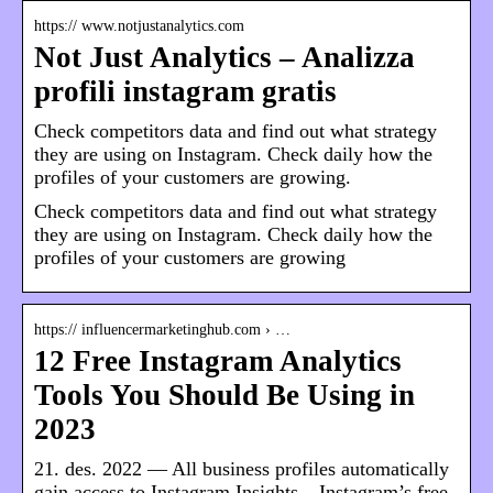
https:// www.notjustanalytics.com
Not Just Analytics – Analizza
profili instagram gratis
Check competitors data and find out what strategy
they are using on Instagram. Check daily how the
profiles of your customers are growing.
Check competitors data and find out what strategy
they are using on Instagram. Check daily how the
profiles of your customers are growing
https:// influencermarketinghub.com › …
12 Free Instagram Analytics
Tools You Should Be Using in
2023
21. des. 2022 — All business profiles automatically
gain access to Instagram Insights – Instagram’s free