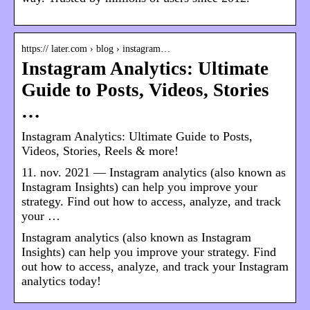
https:// later.com › blog › instagram…
Instagram Analytics: Ultimate
Guide to Posts, Videos, Stories
…
Instagram Analytics: Ultimate Guide to Posts,
Videos, Stories, Reels & more!
11. nov. 2021 — Instagram analytics (also known as
Instagram Insights) can help you improve your
strategy. Find out how to access, analyze, and track
your …
Instagram analytics (also known as Instagram
Insights) can help you improve your strategy. Find
out how to access, analyze, and track your Instagram
analytics today!