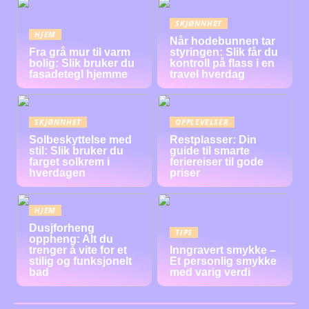
SKJØNNHET
HJEM
Når hodebunnen tar
Fra grå mur til varm
styringen: Slik får du
bolig: Slik bruker du
kontroll på flass i en
fasadetegl hjemme
travel hverdag
SKJØNNHET
OPPLEVELSER
Solbeskyttelse med
Restplasser: Din
stil: Slik bruker du
guide til smarte
farget solkrem i
feriereiser til gode
hverdagen
priser
HJEM
Dusjforheng
TIPS
oppheng: Alt du
trenger å vite for et
Inngravert smykke –
stilig og funksjonelt
Et personlig smykke
bad
med varig verdi