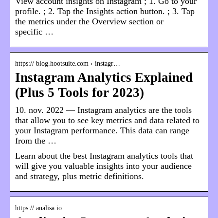
View account insights on Instagram ; 1. Go to your
profile. ; 2. Tap the Insights action button. ; 3. Tap
the metrics under the Overview section or
specific …
https:// blog.hootsuite.com › instagr…
Instagram Analytics Explained
(Plus 5 Tools for 2023)
10. nov. 2022 — Instagram analytics are the tools
that allow you to see key metrics and data related to
your Instagram performance. This data can range
from the …
Learn about the best Instagram analytics tools that
will give you valuable insights into your audience
and strategy, plus metric definitions.
https:// analisa.io