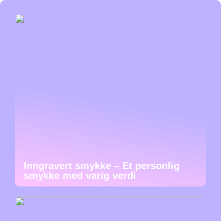
Inngravert smykke – Et personlig
smykke med varig verdi