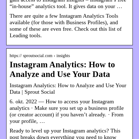
“in-house” analytics tool. It gives data on your …
There are quite a few Instagram Analytics Tools
available (for those with Business Profiles), and
some of these are even free. Check out this list of
Leading tools.
https:// sproutsocial.com › insights
Instagram Analytics: How to
Analyze and Use Your Data
Instagram Analytics: How to Analyze and Use Your
Data | Sprout Social
6. okt. 2022 — How to access your Instagram
analytics · Make sure you set up a business profile
(or creator account) if you haven’t already. · From
your profile, …
Ready to level up your Instagram analytics? This
post breaks down everything you need to know