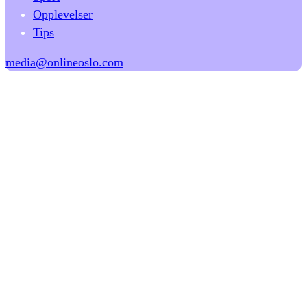
Opplevelser
Tips
media@onlineoslo.com