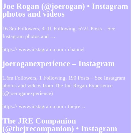
Joe Rogan (@joerogan) • Instagram
photos and videos
16.3m Followers, 4111 Following, 6721 Posts – See
Instagram photos and …
https:// www.instagram.com › channel
joeroganexperience – Instagram
1.6m Followers, 1 Following, 190 Posts – See Instagram
photos and videos from The Joe Rogan Experience
(@joeroganexperience)
https:// www.instagram.com › thejre…
The JRE Companion
(@thejrecompanion) • Instagram