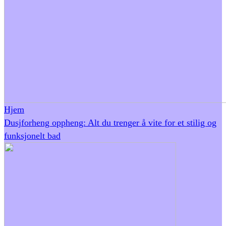
Hjem
Dusjforheng oppheng: Alt du trenger å vite for et stilig og
funksjonelt bad