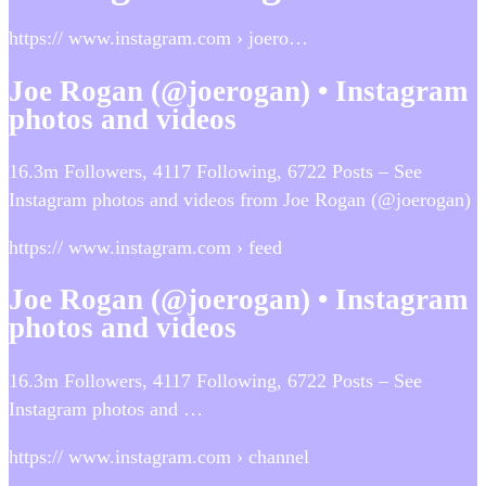
https:// www.instagram.com › joero…
Joe Rogan (@joerogan) • Instagram
photos and videos
16.3m Followers, 4117 Following, 6722 Posts – See
Instagram photos and videos from Joe Rogan (@joerogan)
https:// www.instagram.com › feed
Joe Rogan (@joerogan) • Instagram
photos and videos
16.3m Followers, 4117 Following, 6722 Posts – See
Instagram photos and …
https:// www.instagram.com › channel