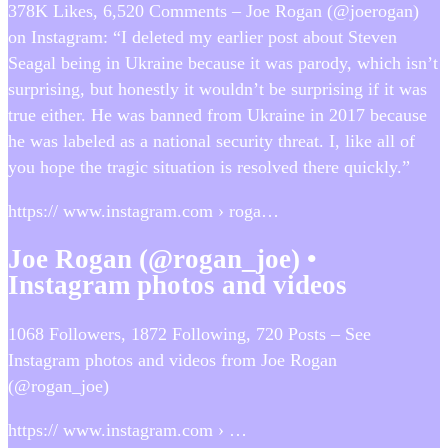
378K Likes, 6,520 Comments – Joe Rogan (@joerogan)
on Instagram: “I deleted my earlier post about Steven
Seagal being in Ukraine because it was parody, which isn’t
surprising, but honestly it wouldn’t be surprising if it was
true either. He was banned from Ukraine in 2017 because
he was labeled as a national security threat. I, like all of
you hope the tragic situation is resolved there quickly.”
https:// www.instagram.com › roga…
Joe Rogan (@rogan_joe) •
Instagram photos and videos
1068 Followers, 1872 Following, 720 Posts – See
Instagram photos and videos from Joe Rogan
(@rogan_joe)
https:// www.instagram.com › …