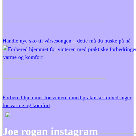
Handle nye sko til vårsesongen – dette må du huske på nå
Forbered hjemmet for vinteren med praktiske forbedringer
for varme og komfort
Joe rogan instagram