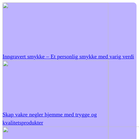
Inngravert smykke – Et personlig smykke med varig verdi
Skap vakre negler hjemme med trygge og
kvalitetsprodukter