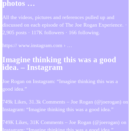
photos …
All the videos, pictures and references pulled up and
discussed on each episode of The Joe Rogan Experience. ·
2,905 posts · 117K followers · 166 following.
https:// www.instagram.com › …
Imagine thinking this was a good
idea. – Instagram
Joe Rogan on Instagram: “Imagine thinking this was a
good idea.”
749k Likes, 31.3k Comments – Joe Rogan (@joerogan) on
Instagram: “Imagine thinking this was a good idea.”
749K Likes, 31K Comments – Joe Rogan (@joerogan) on
Instagram: “Imagine thinking this was a good idea.”