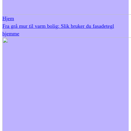
Hjem
Fra grå mur til varm bolig: Slik bruker du fasadetegl
hjemme