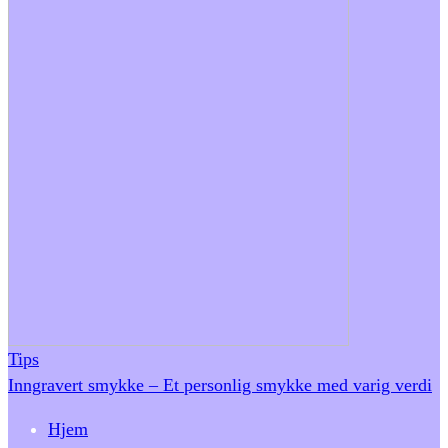
Tips
Inngravert smykke – Et personlig smykke med varig verdi
Hjem