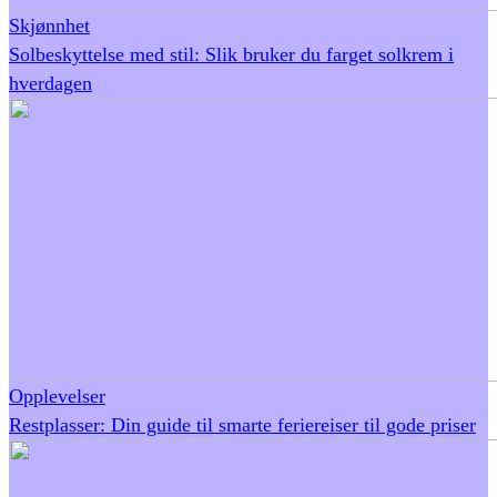
Skjønnhet
Solbeskyttelse med stil: Slik bruker du farget solkrem i
hverdagen
Opplevelser
Restplasser: Din guide til smarte feriereiser til gode priser