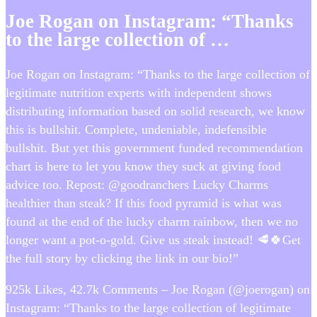
Joe Rogan on Instagram: “Thanks
to the large collection of …
Joe Rogan on Instagram: “Thanks to the large collection of
legitimate nutrition experts with independent shows
distributing information based on solid research, we know
this is bullshit. Complete, undeniable, indefensible
bullshit. But yet this government funded recommendation
chart is here to let you know they suck at giving food
advice too. Repost: @goodranchers Lucky Charms
healthier than steak? If this food pyramid is what was
found at the end of the lucky charm rainbow, then we no
longer want a pot-o-gold. Give us steak instead! 🥩🍀Get
the full story by clicking the link in our bio!”
925k Likes, 42.7k Comments – Joe Rogan (@joerogan) on
Instagram: “Thanks to the large collection of legitimate