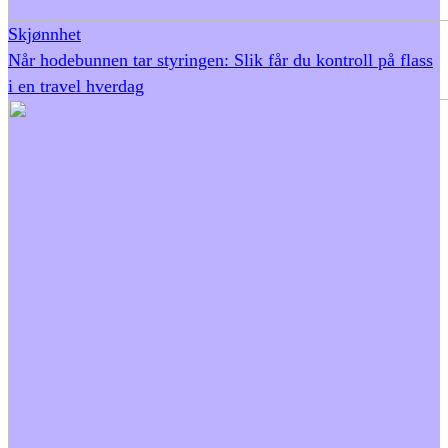
Skjønnhet
Når hodebunnen tar styringen: Slik får du kontroll på flass
i en travel hverdag