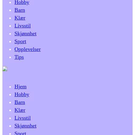
Hobby
Barn
Klær
Livsstil
Skjønnhet
Sport
Opplevelser
Tips
Hjem
Hobby
Barn
Klær
Livsstil
Skjønnhet
Sport