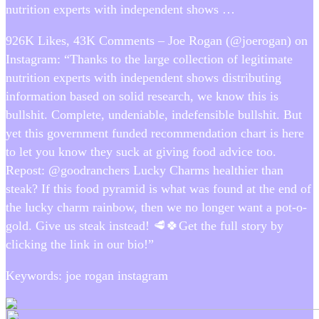
nutrition experts with independent shows …
926K Likes, 43K Comments – Joe Rogan (@joerogan) on
Instagram: “Thanks to the large collection of legitimate
nutrition experts with independent shows distributing
information based on solid research, we know this is
bullshit. Complete, undeniable, indefensible bullshit. But
yet this government funded recommendation chart is here
to let you know they suck at giving food advice too.
Repost: @goodranchers Lucky Charms healthier than
steak? If this food pyramid is what was found at the end of
the lucky charm rainbow, then we no longer want a pot-o-
gold. Give us steak instead! 🥩🍀Get the full story by
clicking the link in our bio!”
Keywords: joe rogan instagram