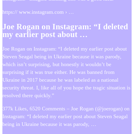
https:// www.instagram.com › …
Joe Rogan on Instagram: “I deleted
my earlier post about …
Joe Rogan on Instagram: “I deleted my earlier post about
Steven Seagal being in Ukraine because it was parody,
which isn’t surprising, but honestly it wouldn’t be
surprising if it was true either. He was banned from
Ukraine in 2017 because he was labeled as a national
security threat. I, like all of you hope the tragic situation is
resolved there quickly.”
377k Likes, 6520 Comments – Joe Rogan (@joerogan) on
Instagram: “I deleted my earlier post about Steven Seagal
being in Ukraine because it was parody, …