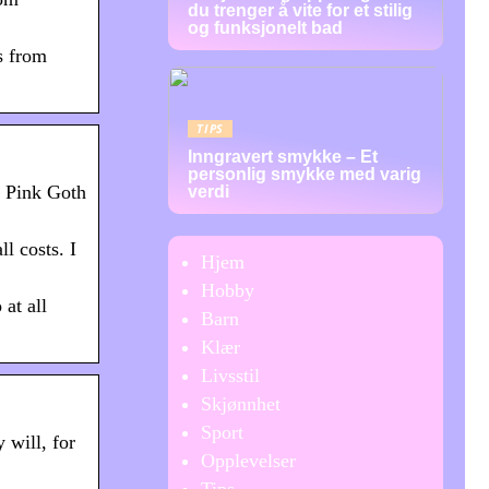
du trenger å vite for et stilig
og funksjonelt bad
s from
TIPS
Inngravert smykke – Et
personlig smykke med varig
e Pink Goth
verdi
l costs. I
Hjem
Hobby
at all
Barn
Klær
Livsstil
Skjønnhet
Sport
will, for
Opplevelser