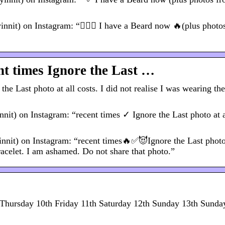
) on Instagram: “🧔🏼‍♂️ I have a Beard now 🔥(plus photo
t times Ignore the Last …
 Last photo at all costs. I did not realise I was wearing th
 on Instagram: “recent times ✓ Ignore the Last photo at al
t) on Instagram: “recent times🔥✅😈Ignore the Last photo 
racelet. I am ashamed. Do not share that photo.”
hursday 10th Friday 11th Saturday 12th Sunday 13th Sunday 