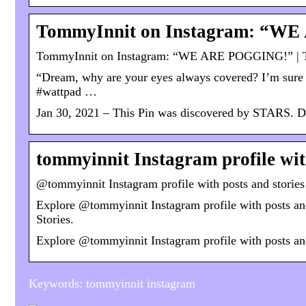
TommyInnit on Instagram: “WE
TommyInnit on Instagram: “WE ARE POGGING!” | T
“Dream, why are your eyes always covered? I’m sure 
#wattpad …
Jan 30, 2021 – This Pin was discovered by STARS. Di
tommyinnit Instagram profile wit
@tommyinnit Instagram profile with posts and storie
Explore @tommyinnit Instagram profile with posts and
Stories.
Explore @tommyinnit Instagram profile with posts an
Keywords: tommyinnit instagram