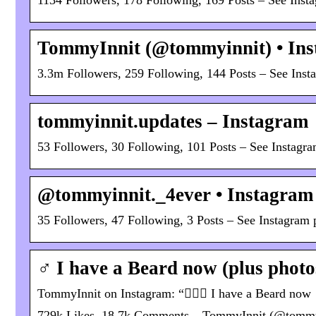
1134 Followers, 178 Following, 169 Posts – See Ins
TommyInnit (@tommyinnit) • Ins
3.3m Followers, 259 Following, 144 Posts – See Ins
tommyinnit.updates – Instagram
53 Followers, 30 Following, 101 Posts – See Instagr
@tommyinnit._4ever • Instagram 
35 Followers, 47 Following, 3 Posts – See Instagram
‍♂️ I have a Beard now (plus phot
TommyInnit on Instagram: “🧔🏼‍♂️ I have a Beard now
729k Likes, 18.7k Comments – TommyInnit (@tommyinn