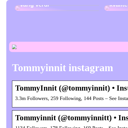
varig verdi
kvalit
Tommyinnit instagram
TommyInnit (@tommyinnit) • Ins
3.3m Followers, 259 Following, 144 Posts – See Ins
Tommyinnit (@tommyinnitt) • Ins