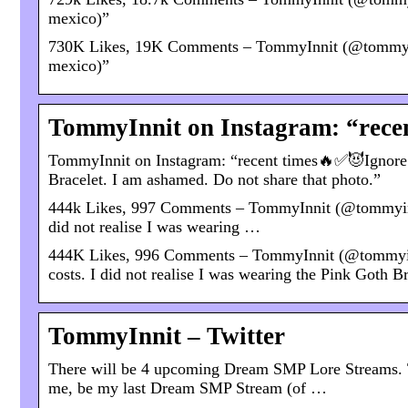
mexico)”
730K Likes, 19K Comments – TommyInnit (@tommyinnit
mexico)”
TommyInnit on Instagram: “recen
TommyInnit on Instagram: “recent times🔥✅😈Ignore the
Bracelet. I am ashamed. Do not share that photo.”
444k Likes, 997 Comments – TommyInnit (@tommyinnit)
did not realise I was wearing …
444K Likes, 996 Comments – TommyInnit (@tommyinni
costs. I did not realise I was wearing the Pink Goth B
TommyInnit – Twitter
There will be 4 upcoming Dream SMP Lore Streams. T
me, be my last Dream SMP Stream (of …