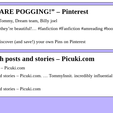
 ARE POGGING!” – Pinterest
ommy, Dream team, Billy joel
they’re beautiful!… #fanfiction #Fanfiction #amreading #bo
scover (and save!) your own Pins on Pinterest
h posts and stories – Picuki.com
s – Picuki.com
 stories – Picuki.com. … TommyInnit. incredibly influential
d stories – Picuki.com