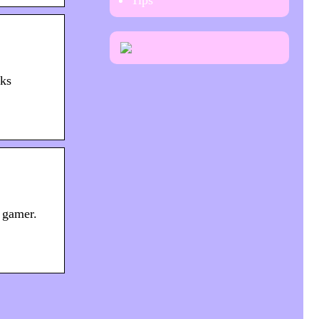
Tips
oks
 gamer.