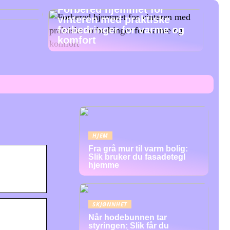
Forbered hjemmet for
vinteren med praktiske
forbedringer for varme og
komfort
HJEM
Fra grå mur til varm bolig:
Slik bruker du fasadetegl
hjemme
SKJØNNHET
Når hodebunnen tar
styringen: Slik får du