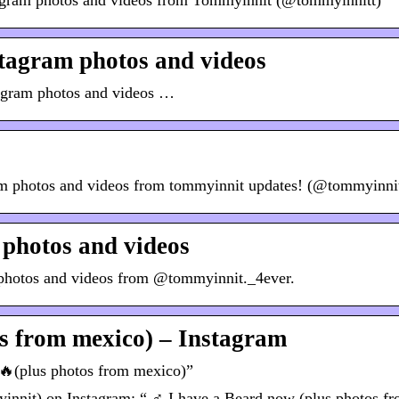
tagram photos and videos from Tommyinnit (@tommyinnitt)
tagram photos and videos
tagram photos and videos …
am photos and videos from tommyinnit updates! (@tommyinni
photos and videos
 photos and videos from @tommyinnit._4ever.
os from mexico) – Instagram
 🔥(plus photos from mexico)”
it) on Instagram: “ ‍♂️ I have a Beard now (plus photos f