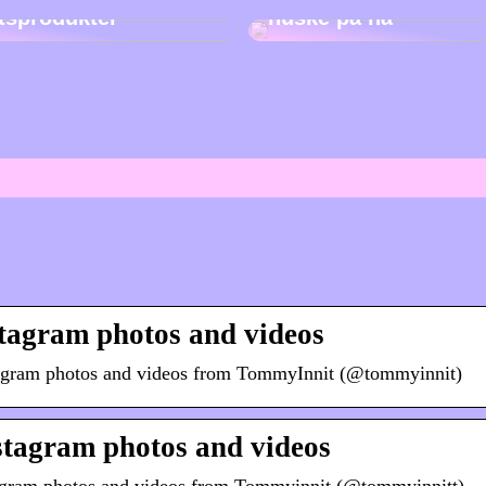
etsprodukter
huske på nå
tagram photos and videos
tagram photos and videos from TommyInnit (@tommyinnit)
tagram photos and videos