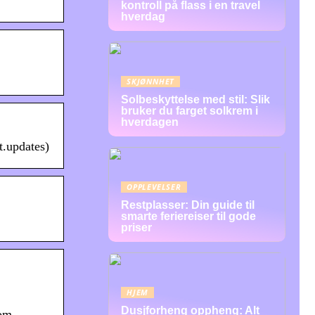
kontroll på flass i en travel
hverdag
SKJØNNHET
Solbeskyttelse med stil: Slik
bruker du farget solkrem i
hverdagen
t.updates)
OPPLEVELSER
Restplasser: Din guide til
smarte feriereiser til gode
priser
HJEM
Dusjforheng oppheng: Alt
rom