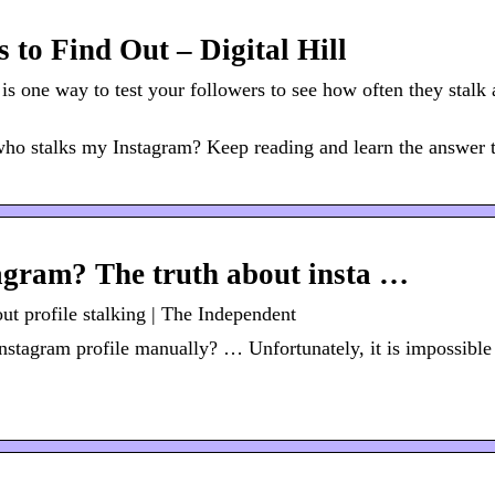
to Find Out – Digital Hill
is one way to test your followers to see how often they stalk a
 who stalks my Instagram? Keep reading and learn the answer 
agram? The truth about insta …
t profile stalking | The Independent
stagram profile manually? … Unfortunately, it is impossible