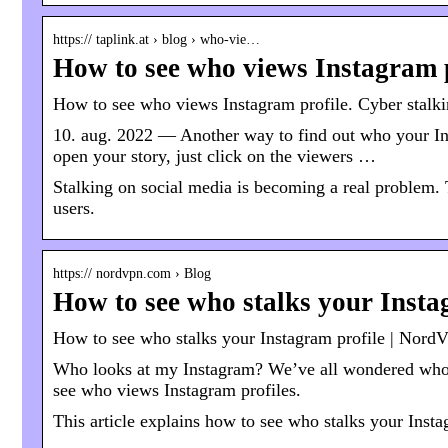
https:// taplink.at › blog › who-vie…
How to see who views Instagram p
How to see who views Instagram profile. Cyber stalk
10. aug. 2022 — Another way to find out who your In
open your story, just click on the viewers …
Stalking on social media is becoming a real problem. 
users.
https:// nordvpn.com › Blog
How to see who stalks your Inst
How to see who stalks your Instagram profile | Nor
Who looks at my Instagram? We’ve all wondered who 
see who views Instagram profiles.
This article explains how to see who stalks your Insta