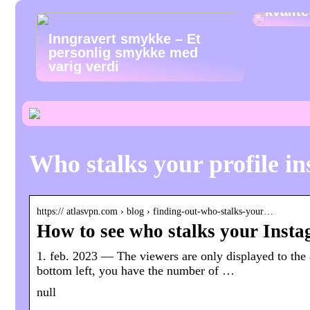
kvalit
Inngravert smykke – Et
personlig smykke med
varig verdi
Who stalks your profile i
https:// atlasvpn.com › blog › finding-out-who-stalks-your…
How to see who stalks your Insta
1. feb. 2023 — The viewers are only displayed to the 
bottom left, you have the number of …
null