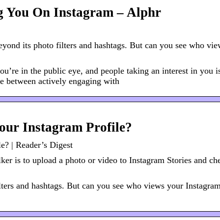
ng You On Instagram – Alphr
eyond its photo filters and hashtags. But can you see who vi
you’re in the public eye, and people taking an interest in you i
nce between actively engaging with
our Instagram Profile?
e? | Reader’s Digest
lker is to upload a photo or video to Instagram Stories and ch
ilters and hashtags. But can you see who views your Instagram