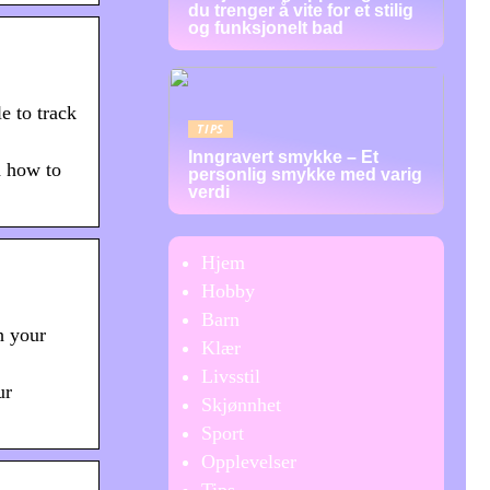
du trenger å vite for et stilig
og funksjonelt bad
e to track
TIPS
Inngravert smykke – Et
d how to
personlig smykke med varig
verdi
Hjem
Hobby
Barn
h your
Klær
Livsstil
ur
Skjønnhet
Sport
Opplevelser