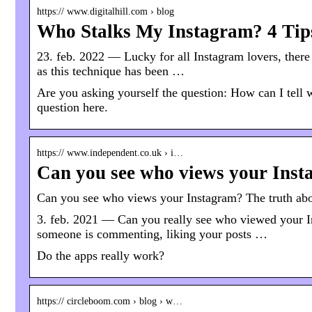
https:// www.digitalhill.com › blog
Who Stalks My Instagram? 4 Tips 
23. feb. 2022 — Lucky for all Instagram lovers, there 
as this technique has been …
Are you asking yourself the question: How can I tell
question here.
https:// www.independent.co.uk › i…
Can you see who views your Inst
Can you see who views your Instagram? The truth abou
3. feb. 2021 — Can you really see who viewed your In
someone is commenting, liking your posts …
Do the apps really work?
https:// circleboom.com › blog › w…