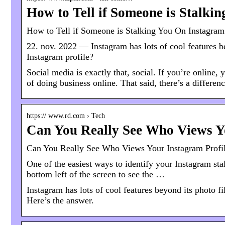
How to Tell if Someone is Stalki
How to Tell if Someone is Stalking You On Instagram
22. nov. 2022 — Instagram has lots of cool features b
Instagram profile?
Social media is exactly that, social. If you’re online, 
of doing business online. That said, there’s a differe
https:// www.rd.com › Tech
Can You Really See Who Views Y
Can You Really See Who Views Your Instagram Profil
One of the easiest ways to identify your Instagram sta
bottom left of the screen to see the …
Instagram has lots of cool features beyond its photo f
Here’s the answer.