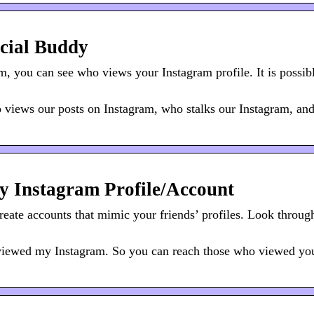
cial Buddy
 you can see who views your Instagram profile. It is possibl
views our posts on Instagram, who stalks our Instagram, an
 Instagram Profile/Account
reate accounts that mimic your friends’ profiles. Look throug
viewed my Instagram. So you can reach those who viewed yo