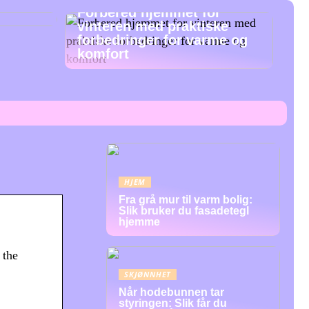
Forbered hjemmet for
vinteren med praktiske
forbedringer for varme og
komfort
HJEM
Fra grå mur til varm bolig:
Slik bruker du fasadetegl
hjemme
 the
SKJØNNHET
Når hodebunnen tar
styringen: Slik får du