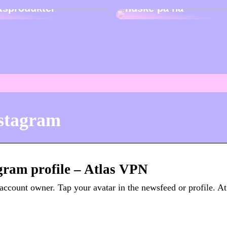
etsprodukter
huske på nå
nstagram
gram profile – Atlas VPN
account owner. Tap your avatar in the newsfeed or profile. At