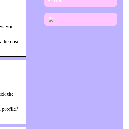
Tips
ews your
s the cost
eck the
 profile?