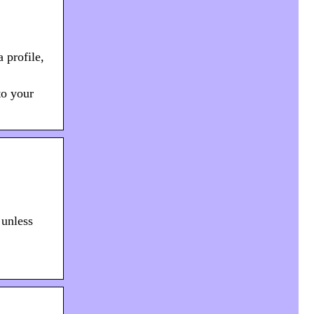
 profile,
to your
 unless