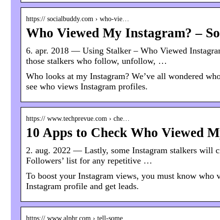
https:// socialbuddy.com › who-vie…
Who Viewed My Instagram? – So
6. apr. 2018 — Using Stalker – Who Viewed Instagram,
those stalkers who follow, unfollow, …
Who looks at my Instagram? We’ve all wondered who 
see who views Instagram profiles.
https:// www.techprevue.com › che…
10 Apps to Check Who Viewed My
2. aug. 2022 — Lastly, some Instagram stalkers will c
Followers’ list for any repetitive …
To boost your Instagram views, you must know who 
Instagram profile and get leads.
https:// www.alphr.com › tell-some…