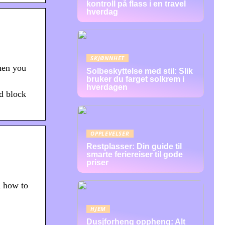
kontroll på flass i en travel
hverdag
SKJØNNHET
hen you
Solbeskyttelse med stil: Slik
bruker du farget solkrem i
hverdagen
nd block
OPPLEVELSER
Restplasser: Din guide til
smarte feriereiser til gode
priser
d how to
HJEM
Dusjforheng oppheng: Alt