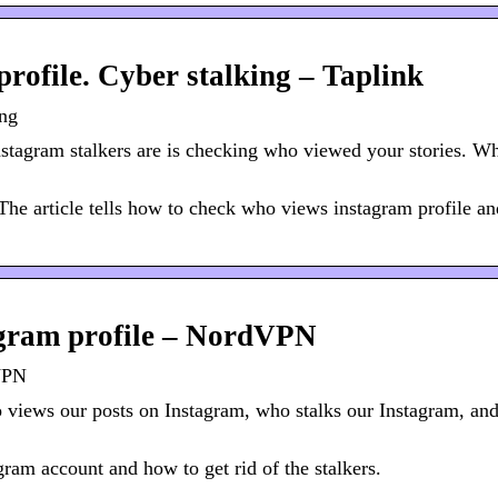
rofile. Cyber stalking – Taplink
ing
stagram stalkers are is checking who viewed your stories. W
The article tells how to check who views instagram profile a
agram profile – NordVPN
dVPN
views our posts on Instagram, who stalks our Instagram, an
gram account and how to get rid of the stalkers.